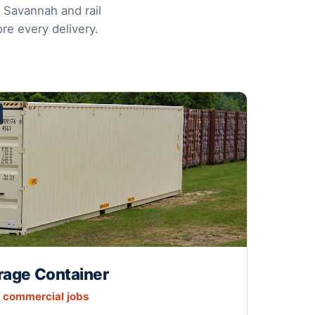
 Savannah and rail
re every delivery.
rage Container
g commercial jobs