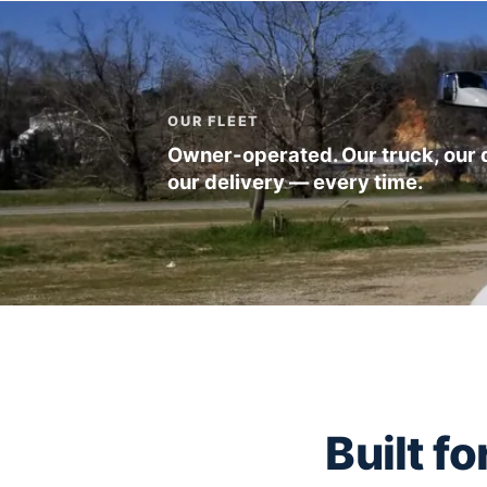
OUR FLEET
Owner-operated. Our truck, our d
our delivery — every time.
Built f