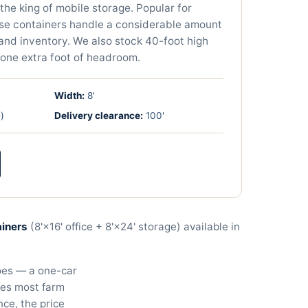
the king of mobile storage. Popular for
ese containers handle a considerable amount
 and inventory. We also stock 40-foot high
one extra foot of headroom.
Width:
8'
)
Delivery clearance:
100
'
ainers
(8'×16' office + 8'×24' storage) available in
does — a one-car
les most farm
nce, the price