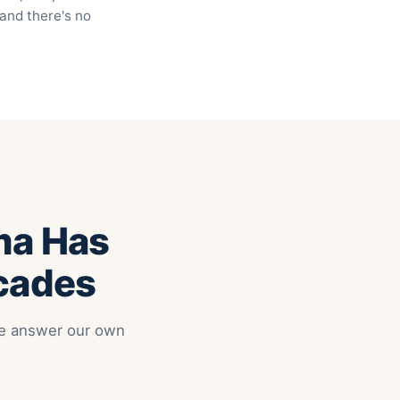
 and there's no
ma Has
ecades
 We answer our own