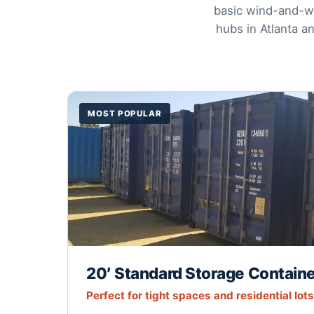
basic wind-and-wa
hubs in Atlanta a
MOST POPULAR
20′ Standard Storage Contain
Perfect for tight spaces and residential lots