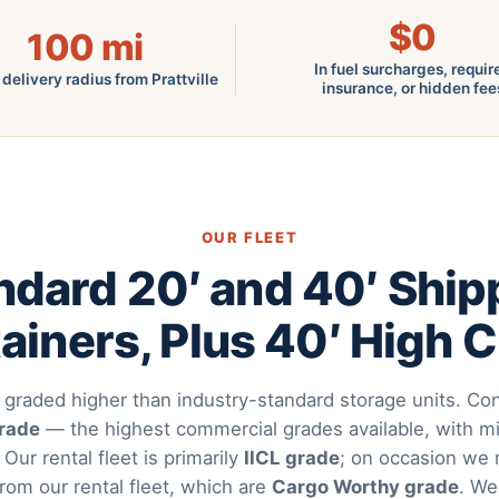
$0
100
mi
In fuel surcharges, requir
 delivery radius from Prattville
insurance, or hidden fee
OUR FLEET
ndard 20′ and 40′ Ship
ainers, Plus 40′ High 
 graded higher than industry-standard storage units. Con
grade
— the highest commercial grades available, with mi
. Our rental fleet is primarily
IICL grade
; on occasion we 
from our rental fleet, which are
Cargo Worthy grade
. We