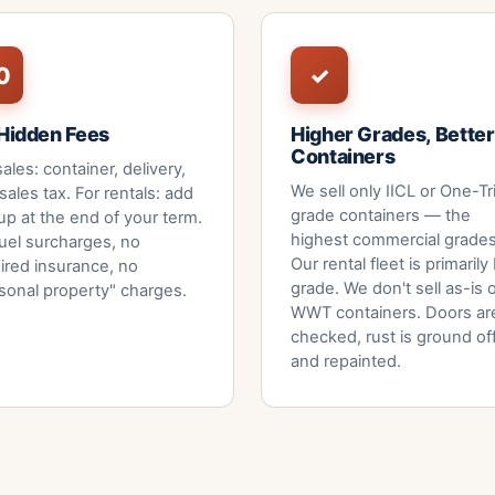
0
✓
Hidden Fees
Higher Grades, Better
Containers
sales: container, delivery,
We sell only IICL or One-Tr
sales tax. For rentals: add
grade containers — the
up at the end of your term.
highest commercial grades
uel surcharges, no
Our rental fleet is primarily
ired insurance, no
grade. We don't sell as-is 
sonal property" charges.
WWT containers. Doors ar
checked, rust is ground of
and repainted.