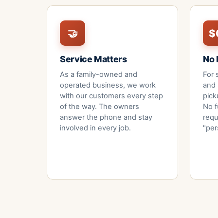
🤝
$
Service Matters
No 
As a family-owned and
For 
operated business, we work
and 
with our customers every step
pick
of the way. The owners
No f
answer the phone and stay
requ
involved in every job.
"per