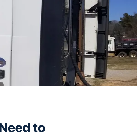
 Need to