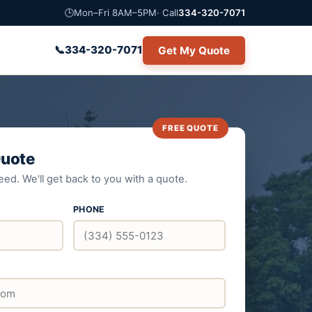
🕒
Mon–Fri 8AM–5PM
· Call
334-320-7071
📞
334-320-7071
Get My Quote
Quote
eed. We'll get back to you with a quote.
PHONE