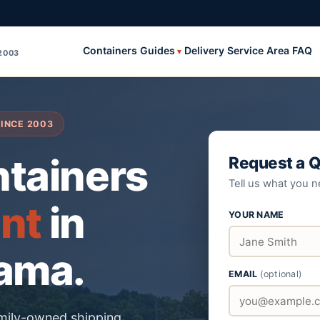
Containers
Guides
Delivery
Service Area
FAQ
2003
SINCE
2003
ntainers
Request a 
Tell us what you n
ent
in
YOUR NAME
bama.
EMAIL
(optional)
amily-owned shipping