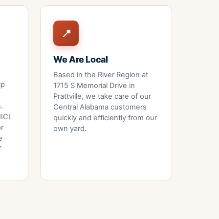
📍
We Are Local
Based in the River Region at
ip
1715 S Memorial Drive
in
Prattville, we take care of our
.
Central Alabama customers
 IICL
quickly and efficiently from our
or
own yard.
e
f