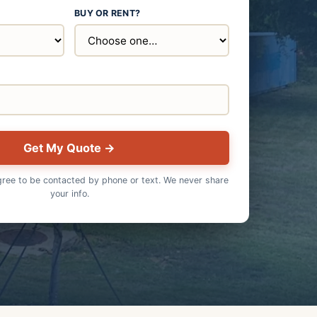
BUY OR RENT?
E
Get My Quote →
gree to be contacted by phone or text. We never share
your info.