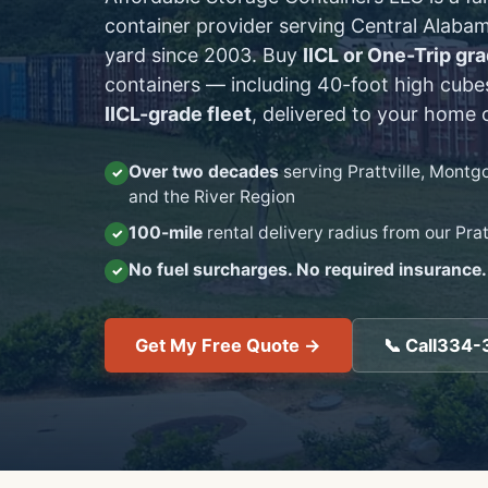
container provider serving Central Alabam
yard since
2003
. Buy
IICL or One-Trip gr
containers — including 40-foot high cube
IICL-grade fleet
, delivered to your home o
Over two decades
serving Prattville, Mont
and the River Region
100-mile
rental delivery radius from our Prat
No fuel surcharges. No required insurance.
Get My Free Quote →
📞 Call
334-