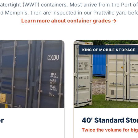
tertight (WWT) containers. Most arrive from the Port of
nd Memphis, then are inspected in our Prattville yard befo
Learn more about container grades →
KING OF MOBILE STORAGE
er
40′ Standard Sto
Twice the volume for bi