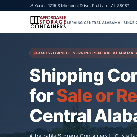
📍 Yard at
1715 S Memorial Drive, Prattville, AL 36067
SERVING CENTRAL ALABAMA · SINCE
FAMILY-OWNED · SERVING CENTRAL ALABAMA 
Shipping Co
for
Sale or R
Central Ala
Affordable Storage Containers LLC is a f