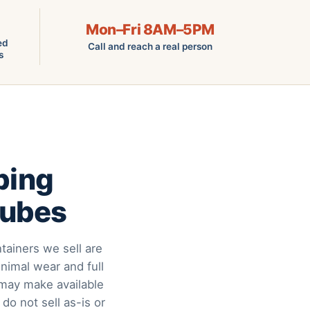
Mon–Fri 8AM–5PM
ed
Call and reach a real person
s
ping
Cubes
tainers we sell are
nimal wear and full
may make available
 do not sell as-is or