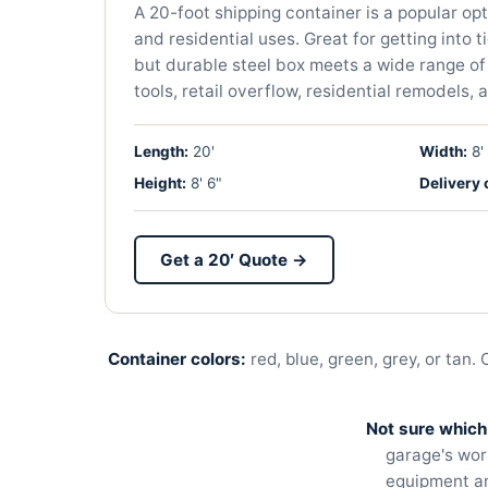
A 20-foot shipping container is a popular op
and residential uses. Great for getting into t
but durable steel box meets a wide range of
tools, retail overflow, residential remodels, 
Length:
20'
Width:
8'
Height:
8' 6"
Delivery 
Get a 20′ Quote →
Container colors:
red, blue, green, grey, or tan.
Not sure which
garage's wor
equipment and