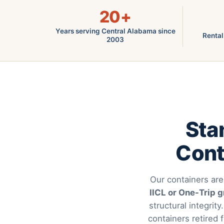
20+
Years serving Central Alabama since
Rental
2003
Sta
Cont
Our containers are
IICL or One-Trip 
structural integrity
containers retired 