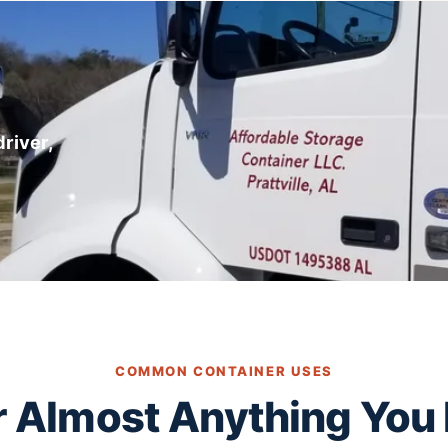
river,
COMMON CONTAINER USES
or Almost Anything You