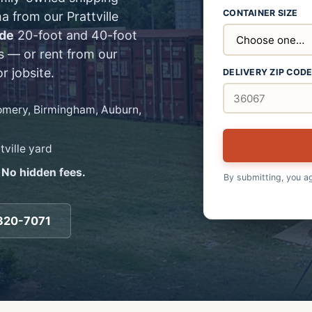
CONTAINER SIZE
a from our Prattville
ade
20-foot and 40-foot
s — or rent from our
r jobsite.
DELIVERY ZIP COD
gomery, Birmingham, Auburn,
tville yard
 No hidden fees.
By submitting, you a
320-7071