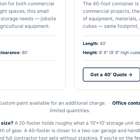
tion for both commercial
The 40-foot container is 
ight spaces, this small
commercial projects, th
 storage needs — jobsite
of equipment, materials,
agricultural equipment.
cubes — same footprint, 
Length:
40'
clearance:
80
'
Height:
8' 6" (9' 6" high cube
Get a 40′ Quote →
 Custom paint available for an additional charge. ·
Office cont
limited quantities.
 size?
A 20-footer holds roughly what a 10'×10' storage unit 
th of gear. A 40-footer is closer to a two-car garage and hand
 full contractor tool sets without stacking. If you're on the fe