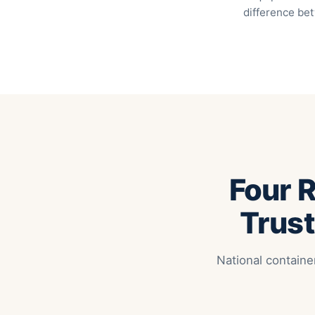
difference bet
Four 
Trust
National containe