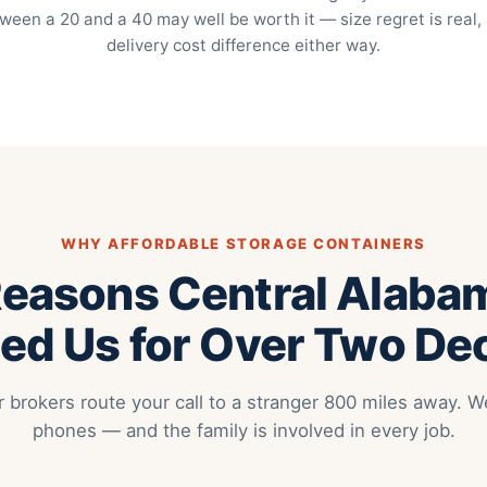
ween a 20 and a 40 may well be worth it — size regret is real,
delivery cost difference either way.
WHY AFFORDABLE STORAGE CONTAINERS
Reasons Central Alaba
ed Us for Over Two D
r brokers route your call to a stranger 800 miles away.
phones — and the family is involved in every job.